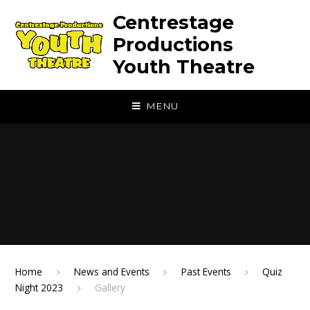
Skip to content ↓
Centrestage
Productions
Youth Theatre
MENU
Home
News and Events
Past Events
Quiz
Night 2023
Gallery