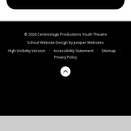
© 2026 Centrestage Productions Youth Theatre
School Website Design by
Juniper Websites
High Visibility Version
•
Accessibility Statement
•
Sitemap
•
Privacy Policy