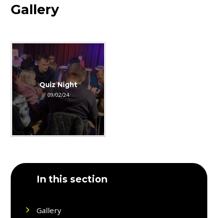
Gallery
Quiz Night
09/02/24
In this section
Gallery