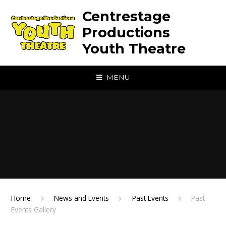
Skip to content ↓
Centrestage
Productions
Youth Theatre
MENU
Home
News and Events
Past Events
Past
Events Gallery