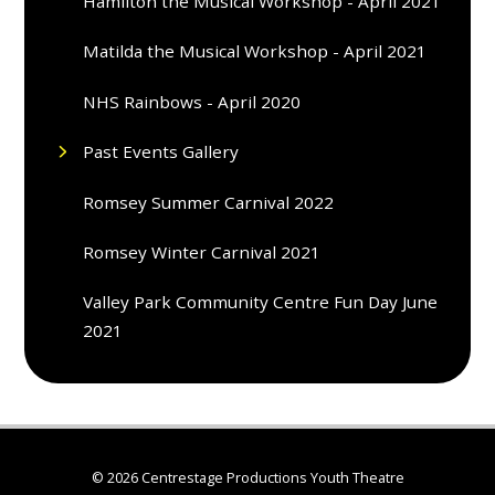
Hamilton the Musical Workshop - April 2021
Matilda the Musical Workshop - April 2021
NHS Rainbows - April 2020
Past Events Gallery
Romsey Summer Carnival 2022
Romsey Winter Carnival 2021
Valley Park Community Centre Fun Day June
2021
© 2026 Centrestage Productions Youth Theatre