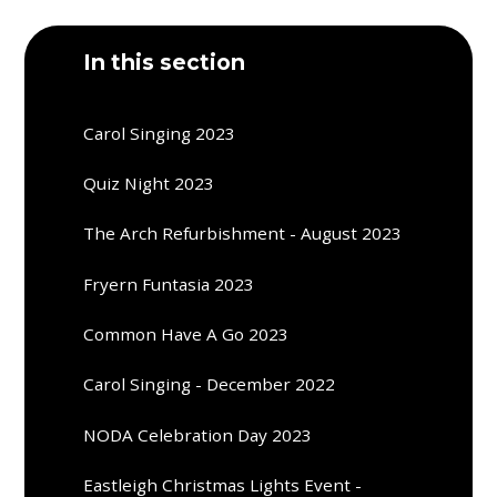
In this section
Carol Singing 2023
Quiz Night 2023
The Arch Refurbishment - August 2023
Fryern Funtasia 2023
Common Have A Go 2023
Carol Singing - December 2022
NODA Celebration Day 2023
Eastleigh Christmas Lights Event -