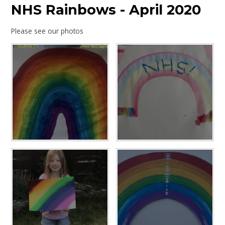
NHS Rainbows - April 2020
Please see our photos