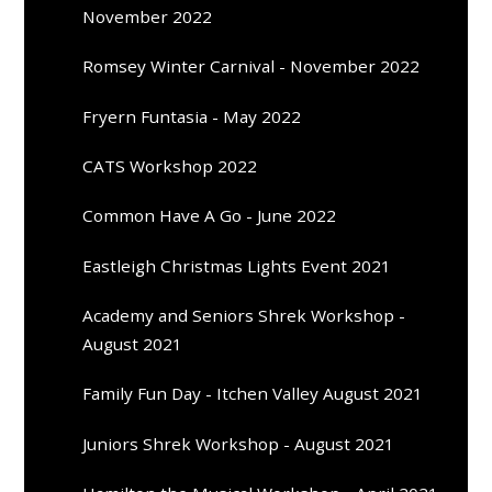
November 2022
Romsey Winter Carnival - November 2022
Fryern Funtasia - May 2022
CATS Workshop 2022
Common Have A Go - June 2022
Eastleigh Christmas Lights Event 2021
Academy and Seniors Shrek Workshop -
August 2021
Family Fun Day - Itchen Valley August 2021
Juniors Shrek Workshop - August 2021