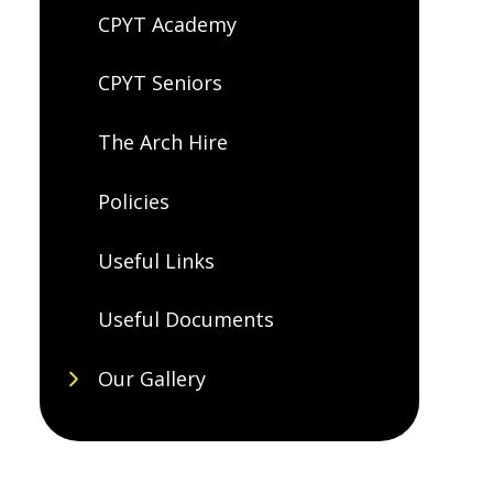
CPYT Academy
CPYT Seniors
The Arch Hire
Policies
Useful Links
Useful Documents
Our Gallery