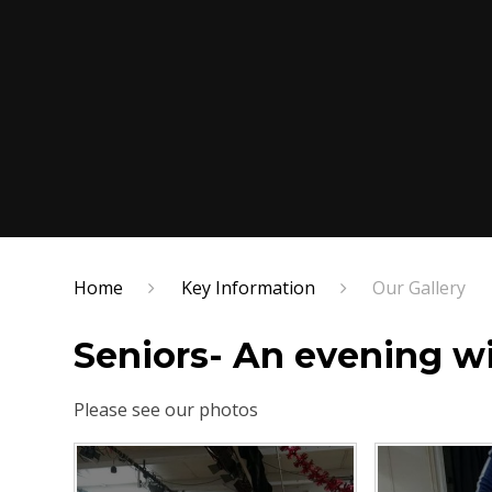
Home
Key Information
Our Gallery
Seniors- An evening 
Please see our photos