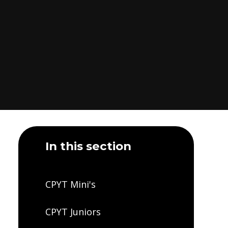
In this section
CPYT Mini's
CPYT Juniors