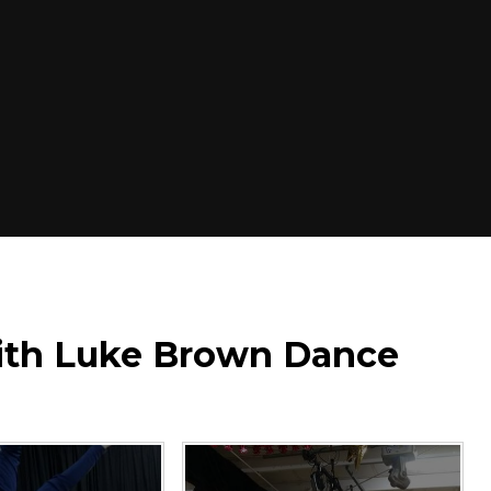
with Luke Brown Dance