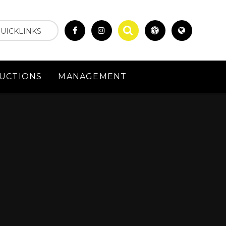
UICKLINKS
UCTIONS
MANAGEMENT