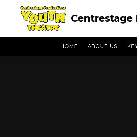
Skip to content ↓
Centrestage 
HOME
ABOUT US
KE