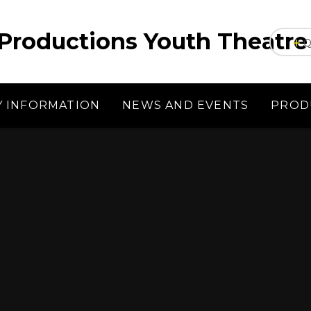
Productions Youth Theatre
Q
Y INFORMATION
NEWS AND EVENTS
PROD