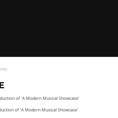
ents
E
oduction of 'A Modern Musical Showcase'
duction of 'A Modern Musical Showcase'