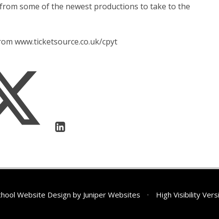
 from some of the newest productions to take to the
from www.ticketsource.co.uk/cpyt
hool Website Design by
Juniper Websites
•
High Visibility Vers