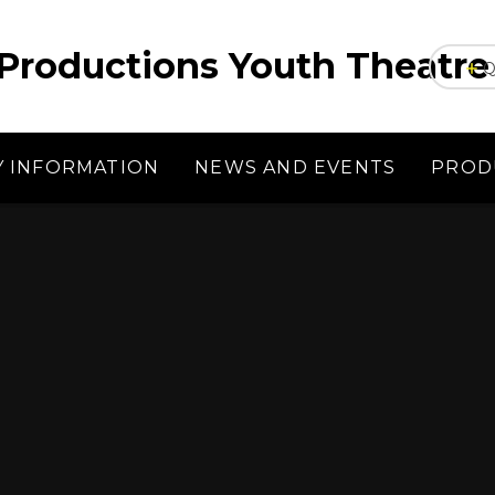
Productions Youth Theatre
Q
Y INFORMATION
NEWS AND EVENTS
PROD