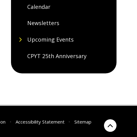
Calendar
Newsletters
Upcoming Events
CPYT 25th Anniversary
ion
•
Accessibility Statement
•
Sitemap