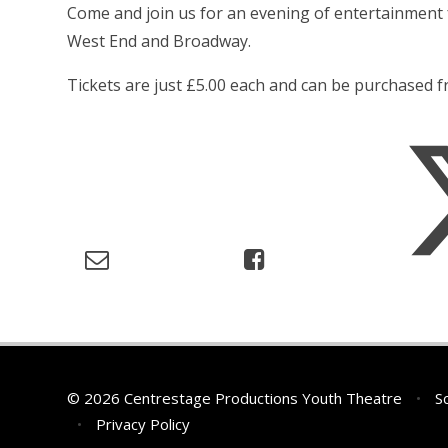
Come and join us for an evening of entertainment
West End and Broadway.
Tickets are just £5.00 each and can be purchased 
© 2026 Centrestage Productions Youth Theatre
•
Sc
•
Privacy Policy