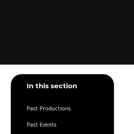
In this section
Past Productions
Past Events