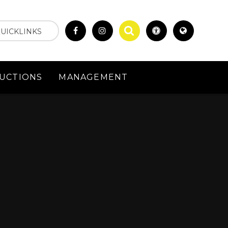
UICKLINKS
UCTIONS
MANAGEMENT