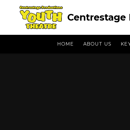
Skip to content ↓
Centrestage 
HOME
ABOUT US
KE