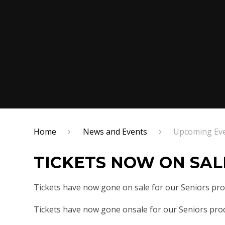
Home
News and Events
Upcoming Ev
TICKETS NOW ON SAL
Tickets have now gone on sale for our Seniors pr
Tickets have now gone onsale for our Seniors pro