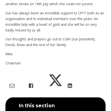
another stroke on 16th July which she could not survive.
Sue has always been an incredible support to CPYT both as an
organisation and to individual members over the years. An
incredible lady with a heart of gold and she will be so very
badly missed by us all.
Our thoughts and prayers go out to Colin (our president),
Derek, Brian and the rest of her family.
Mike
Chairman
In this section