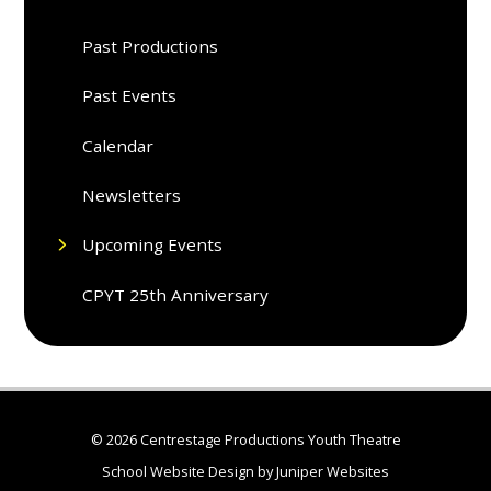
Past Productions
Past Events
Calendar
Newsletters
Upcoming Events
CPYT 25th Anniversary
© 2026 Centrestage Productions Youth Theatre
School Website Design by
Juniper Websites