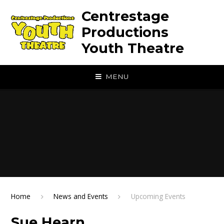
Skip to content ↓
Centrestage
Productions
Youth Theatre
MENU
Home
News and Events
Upcoming Events
Sue Hearn