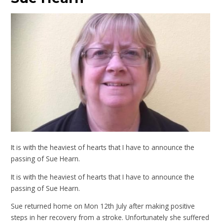
It is with the heaviest of hearts that I have to announce the
passing of Sue Hearn.
It is with the heaviest of hearts that I have to announce the
passing of Sue Hearn.
Sue returned home on Mon 12th July after making positive
steps in her recovery from a stroke. Unfortunately she suffered