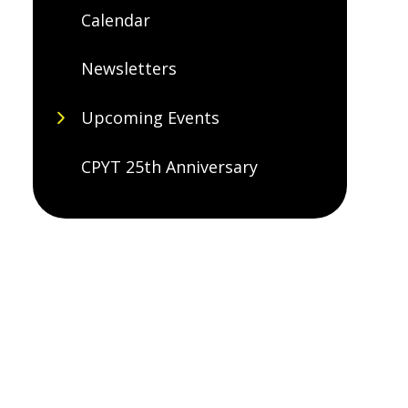
Calendar
Newsletters
Upcoming Events
CPYT 25th Anniversary