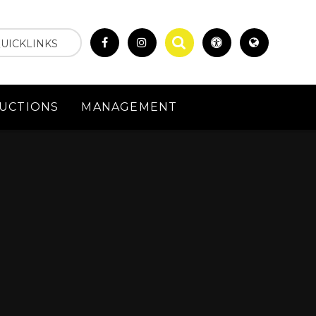
UICKLINKS
UCTIONS
MANAGEMENT