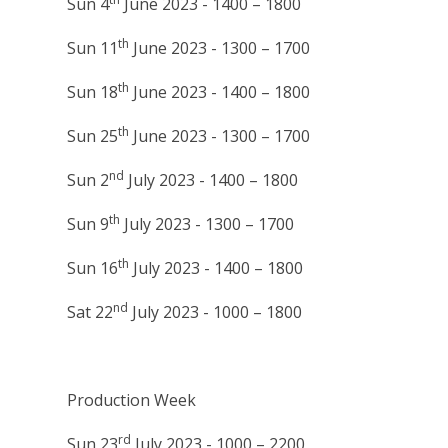
Sun 4
June 2023 - 1400 – 1800
th
Sun 11
June 2023 - 1300 – 1700
th
Sun 18
June 2023 - 1400 – 1800
th
Sun 25
June 2023 - 1300 – 1700
nd
Sun 2
July 2023 - 1400 – 1800
th
Sun 9
July 2023 - 1300 – 1700
th
Sun 16
July 2023 - 1400 – 1800
nd
Sat 22
July 2023 - 1000 – 1800
Production Week
rd
Sun 23
July 2023 - 1000 – 2200