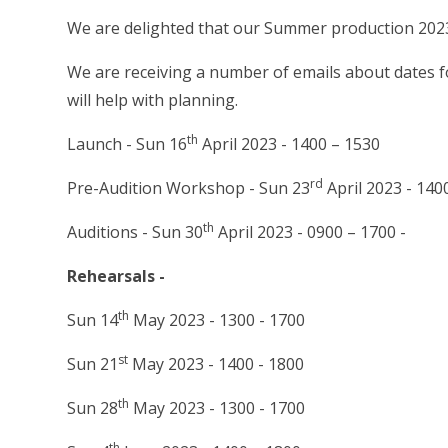
We are delighted that our Summer production 2023
We are receiving a number of emails about dates fo
will help with planning.
th
Launch - Sun 16
April 2023 - 1400 – 1530
rd
Pre-Audition Workshop - Sun 23
April 2023 - 140
th
Auditions - Sun 30
April 2023 - 0900 – 1700 -
Rehearsals -
th
Sun 14
May 2023 - 1300 - 1700
st
Sun 21
May 2023 - 1400 - 1800
th
Sun 28
May 2023 - 1300 - 1700
th