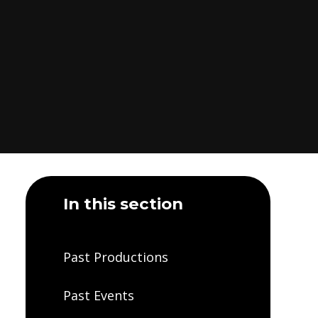
In this section
Past Productions
Past Events