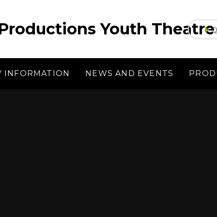
Productions Youth Theatre
Q
Y INFORMATION
NEWS AND EVENTS
PROD