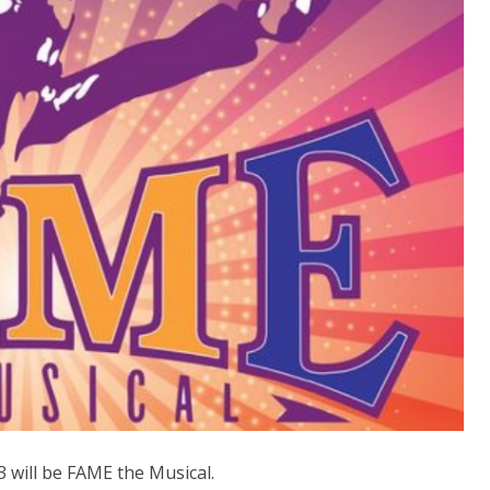
 will be FAME the Musical.