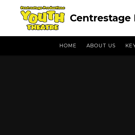
Skip to content ↓
Centrestage 
HOME
ABOUT US
KE