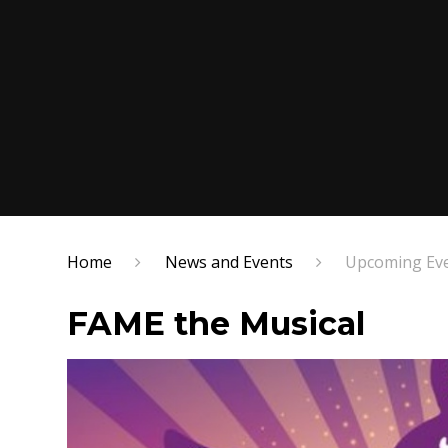
Home
News and Events
Upcoming Ev
FAME the Musical