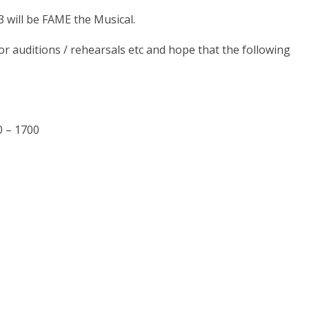
 will be FAME the Musical.
r auditions / rehearsals etc and hope that the following
0 – 1700