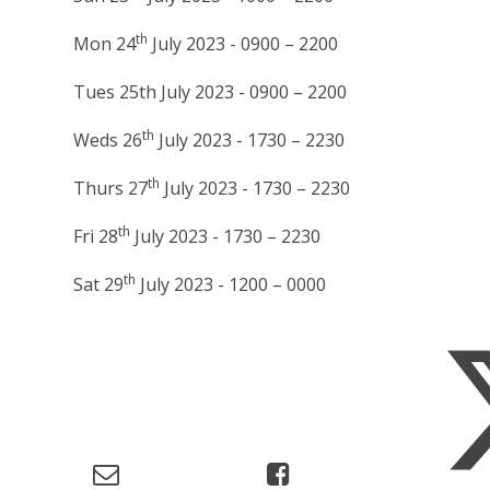
th
Mon 24
July 2023 - 0900 – 2200
Tues 25th July 2023 - 0900 – 2200
th
Weds 26
July 2023 - 1730 – 2230
th
Thurs 27
July 2023 - 1730 – 2230
th
Fri 28
July 2023 - 1730 – 2230
th
Sat 29
July 2023 - 1200 – 0000