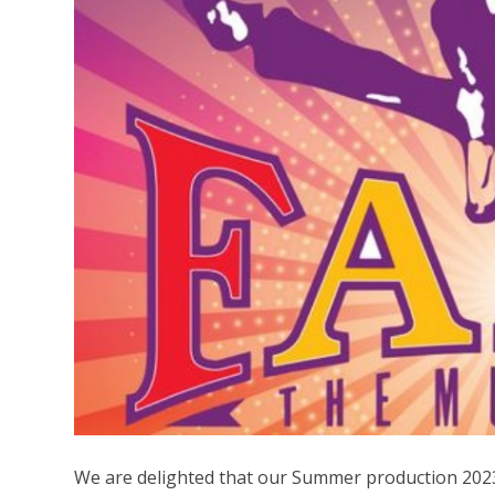
We are delighted that our Summer production 2023