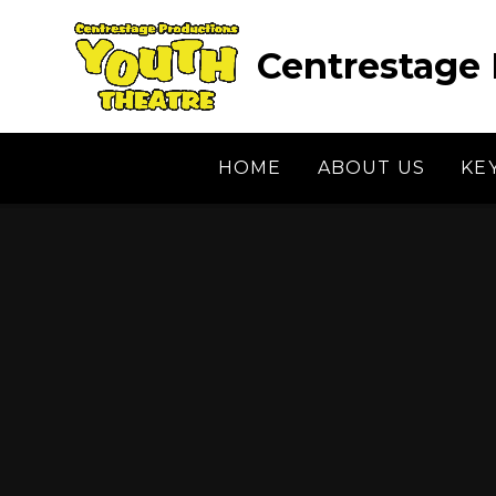
Skip to content ↓
Centrestage 
HOME
ABOUT US
KE