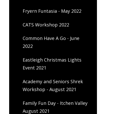
Fryern Funtasia - May 2022
CATS Workshop 2022
Common Have A Go - June
2022
Eastleigh Christmas Lights
Event 2021
Academy and Seniors Shrek
Workshop - August 2021
Family Fun Day - Itchen Valley
August 2021