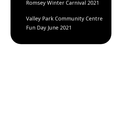
Romsey Winter Carnival 2021
Valley Park Community Centre
Fun Day June 2021