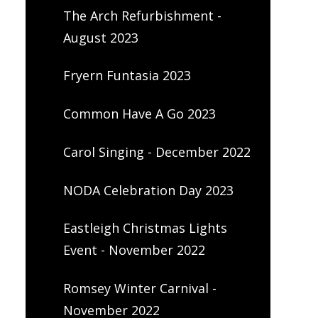
The Arch Refurbishment -
August 2023
Fryern Funtasia 2023
Common Have A Go 2023
Carol Singing - December 2022
NODA Celebration Day 2023
Eastleigh Christmas Lights
Event - November 2022
Romsey Winter Carnival -
November 2022