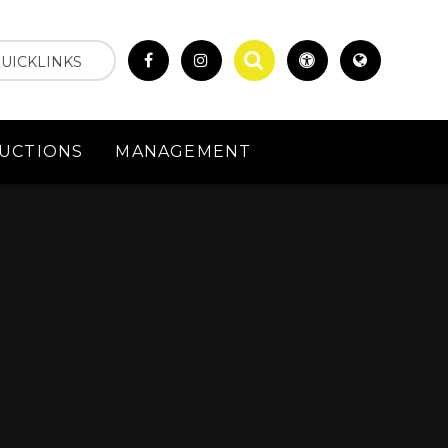
UICKLINKS
UCTIONS
MANAGEMENT