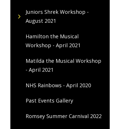
Juniors Shrek Workshop -
August 2021
Hamilton the Musical
Workshop - April 2021
Matilda the Musical Workshop
- April 2021
NHS Rainbows - April 2020
Past Events Gallery
Romsey Summer Carnival 2022