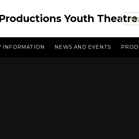
Productions Youth Theatre
Q
Y INFORMATION
NEWS AND EVENTS
PROD