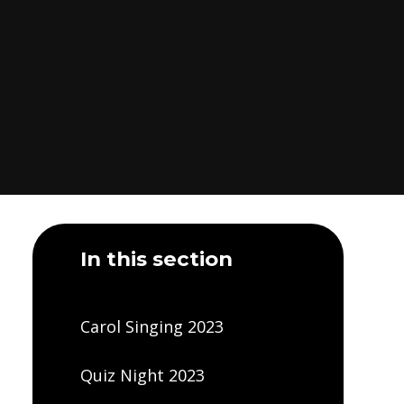
In this section
Carol Singing 2023
Quiz Night 2023