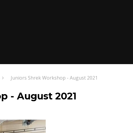
Juniors Shrek Workshop - August 2021
p - August 2021