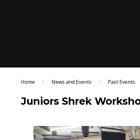
Home
News and Events
Past Events
Juniors Shrek Worksho