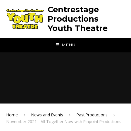
Skip to content ↓
Centrestage
Productions
Youth Theatre
MENU
Home
News and Events
Past Productions
November 2021 - All Together Now with Pinpoint Productions