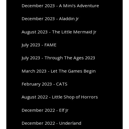
December 2023 - A Mini's Adventure
December 2023 - Aladdin Jr
August 2023 - The Little Mermaid Jr
July 2023 - FAME
July 2023 - Through The Ages 2023
March 2023 - Let The Games Begin
February 2023 - CATS
August 2022 - Little Shop of Horrors
December 2022 - Elf Jr
December 2022 - Underland