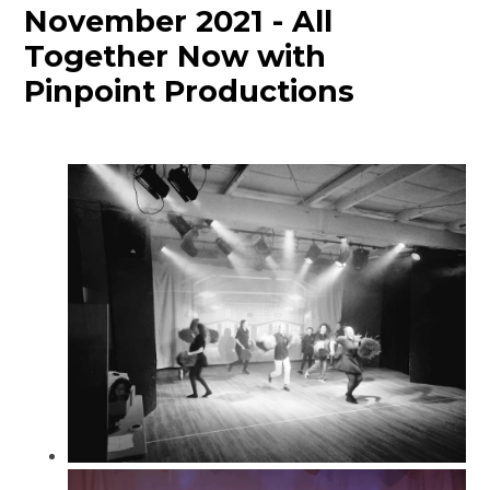
November 2021 - All
Together Now with
Pinpoint Productions