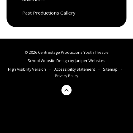
Past Productions Gallery
© 2026 Centrestage Productions Youth Theatre
School Website Design by
Juniper Websites
High Visibility Version
•
Accessibility Statement
•
Sitemap
•
Privacy Policy