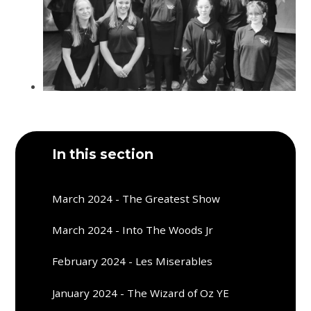
In this section
March 2024 - The Greatest Show
March 2024 - Into The Woods Jr
February 2024 - Les Miserables
January 2024 - The Wizard of Oz YE