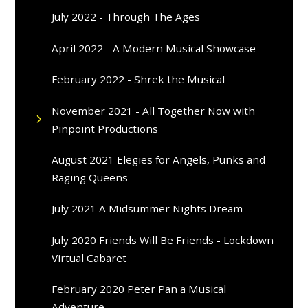
July 2022 - Through The Ages
April 2022 - A Modern Musical Showcase
February 2022 - Shrek the Musical
November 2021 - All Together Now with
Pinpoint Productions
August 2021 Elegies for Angels, Punks and
Raging Queens
July 2021 A Midsummer Nights Dream
July 2020 Friends Will Be Friends - Lockdown
Virtual Cabaret
February 2020 Peter Pan a Musical
Adventure