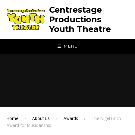
Skip to content ↓
Centrestage
Productions
Youth Theatre
MENU
Home
About Us
Awards
The Nigel Finch
Award for Musicianship