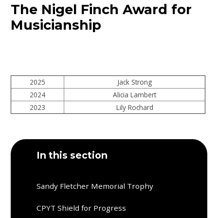
The Nigel Finch Award for
Musicianship
2025
Jack Strong
2024
Alicia Lambert
2023
Lily Rochard
In this section
Sandy Fletcher Memorial Trophy
CPYT Shield for Progress