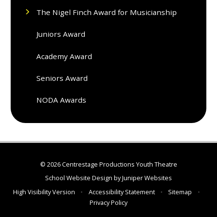
The Nigel Finch Award for Musicianship
Juniors Award
Academy Award
Seniors Award
NODA Awards
© 2026 Centrestage Productions Youth Theatre
School Website Design by
Juniper Websites
High Visibility Version
•
Accessibility Statement
•
Sitemap
•
Privacy Policy